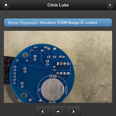
Chris Luke
Home
/
Keyword
/
Stockton STEM Badge IC socket