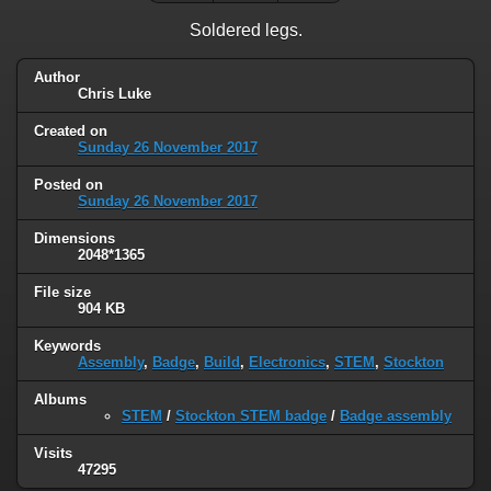
Soldered legs.
Author
Chris Luke
Created on
Sunday 26 November 2017
Posted on
Sunday 26 November 2017
Dimensions
2048*1365
File size
904 KB
Keywords
Assembly
,
Badge
,
Build
,
Electronics
,
STEM
,
Stockton
Albums
STEM
/
Stockton STEM badge
/
Badge assembly
Visits
47295