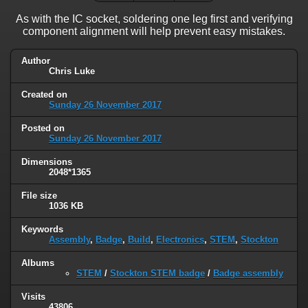
As with the IC socket, soldering one leg first and verifying
component alignment will help prevent easy mistakes.
Author
Chris Luke
Created on
Sunday 26 November 2017
Posted on
Sunday 26 November 2017
Dimensions
2048*1365
File size
1036 KB
Keywords
Assembly
,
Badge
,
Build
,
Electronics
,
STEM
,
Stockton
Albums
STEM
/
Stockton STEM badge
/
Badge assembly
Visits
43806