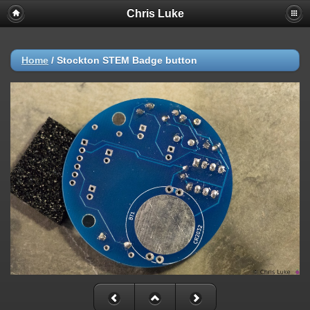
Chris Luke
Home
/
Stockton STEM Badge button