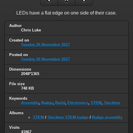
LEDs have a flat edge on one side of their case.
Author
Chris Luke
Created on
Sunday 26 November 2017
Posted on
Sunday 26 November 2017
Dimensions
2048*1365
File size
748 KB
Keywords
Assembly
,
Badge
,
Build
,
Electronics
,
STEM
,
Stockton
Albums
STEM
/
Stockton STEM badge
/
Badge assembly
Visits
41867