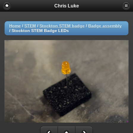
Chris Luke
Home
/
STEM
/
Stockton STEM badge
/
Badge assembly
/
Stockton STEM Badge LEDs