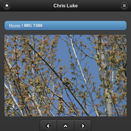
Chris Luke
Home
/
IMG 7388