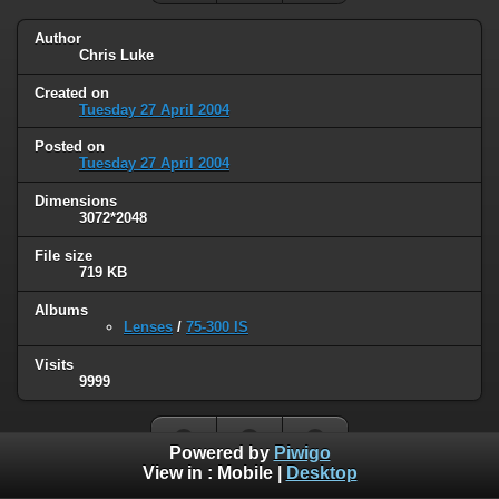
Author
Chris Luke
Created on
Tuesday 27 April 2004
Posted on
Tuesday 27 April 2004
Dimensions
3072*2048
File size
719 KB
Albums
Lenses
/
75-300 IS
Visits
9999
Powered by
Piwigo
View in :
Mobile
|
Desktop