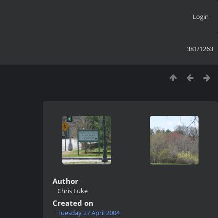
Login
381/1263
Author
Chris Luke
Created on
Tuesday 27 April 2004