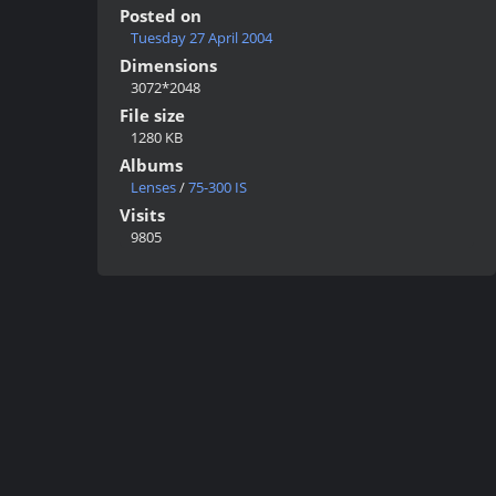
Posted on
Tuesday 27 April 2004
Dimensions
3072*2048
File size
1280 KB
Albums
Lenses
/
75-300 IS
Visits
9805