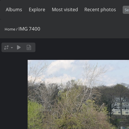
Albums
Explore
Most visited
Recent photos
IMG 7400
Home
/