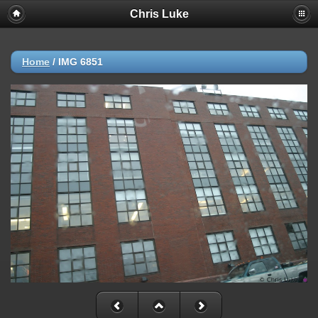
Chris Luke
Home
/
IMG 6851