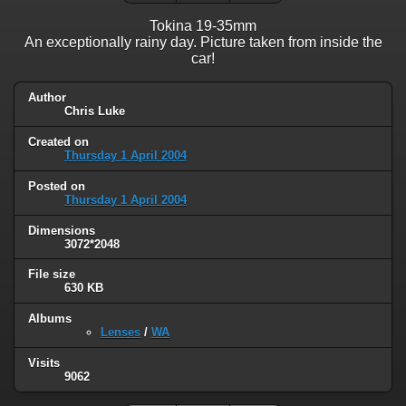
Tokina 19-35mm
An exceptionally rainy day. Picture taken from inside the
car!
Author
Chris Luke
Created on
Thursday 1 April 2004
Posted on
Thursday 1 April 2004
Dimensions
3072*2048
File size
630 KB
Albums
Lenses
/
WA
Visits
9062