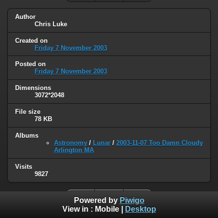
Author
Chris Luke
Created on
Friday 7 November 2003
Posted on
Friday 7 November 2003
Dimensions
3072*2048
File size
78 KB
Albums
Astronomy
/
Lunar
/
2003-11-07 Too Damn Cloudy
Arlington MA
Visits
9827
Powered by
Piwigo
View in :
Mobile
|
Desktop