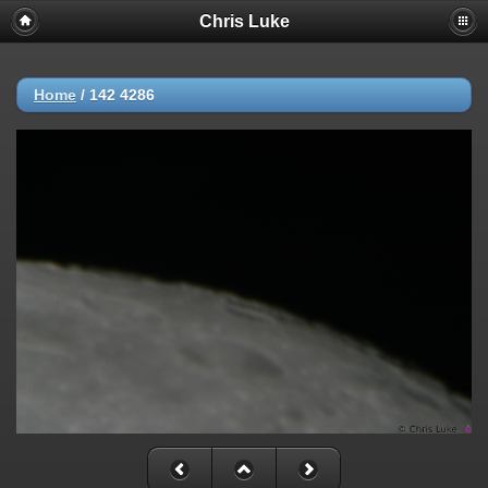
Chris Luke
Home
/
142 4286