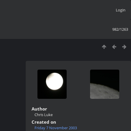
Login
982/1263
Author
Chris Luke
Created on
Friday 7 November 2003