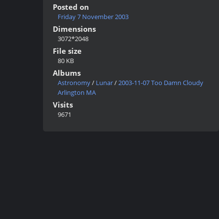
Posted on
Friday 7 November 2003
Dimensions
3072*2048
File size
80 KB
Albums
Astronomy
/
Lunar
/
2003-11-07 Too Damn Cloudy
Arlington MA
Visits
9671