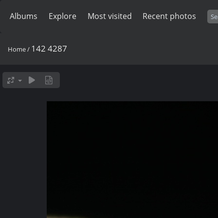
Albums
Explore
Most visited
Recent photos
142 4287
Home
/