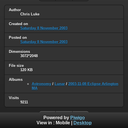
Author
Chris Luke
Created on
Saturday 8 November 2003
Posted on
Saturday 8 November 2003
Dimensions
3072*2048
File size
120 KB
Albums
Astronomy
/
Lunar
/
2003-11-08 Eclipse Arlington
MA
Visits
9211
Powered by
Piwigo
View in :
Mobile
|
Desktop