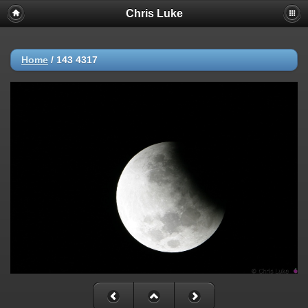
Chris Luke
Home
/
143 4317