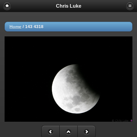
Chris Luke
Home
/
143 4318