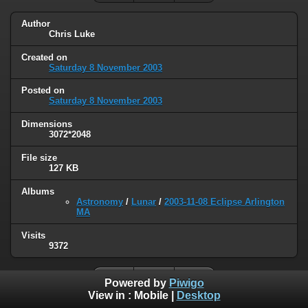
Author
Chris Luke
Created on
Saturday 8 November 2003
Posted on
Saturday 8 November 2003
Dimensions
3072*2048
File size
127 KB
Albums
Astronomy
/
Lunar
/
2003-11-08 Eclipse Arlington
MA
Visits
9372
Powered by
Piwigo
View in :
Mobile
|
Desktop