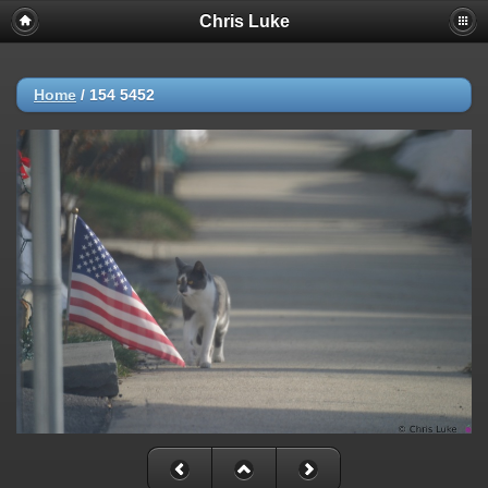
Chris Luke
Home
/
154 5452