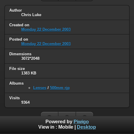
Author
Chris Luke
Created on
Monday 22 December 2003
Posted on
Monday 22 December 2003
Dimensions
3072*2048
File size
1383 KB
Albums
Lenses
/
500mm rjp
Visits
9364
Powered by
Piwigo
View in :
Mobile
|
Desktop