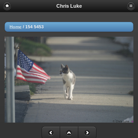
Chris Luke
Home
/
154 5453