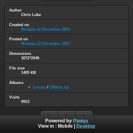
Author
Chris Luke
Created on
Monday 22 December 2003
Posted on
Monday 22 December 2003
Dimensions
3072*2048
File size
1405 KB
Albums
Lenses
/
500mm rjp
Visits
9553
Powered by
Piwigo
View in :
Mobile
|
Desktop