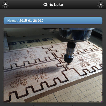
Chris Luke
Home
/
2015-01-26 010