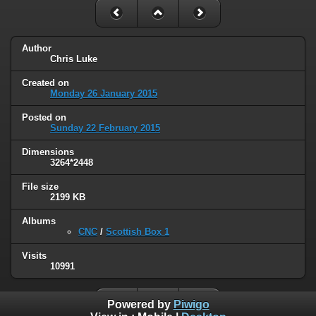
Author
Chris Luke
Created on
Monday 26 January 2015
Posted on
Sunday 22 February 2015
Dimensions
3264*2448
File size
2199 KB
Albums
CNC
/
Scottish Box 1
Visits
10991
Powered by
Piwigo