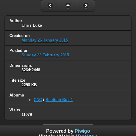
Author
Chris Luke
Created on
Monday 26 January 2015
Posted on
Sunday 22 February 2015
Dimensions
3264*2448
File size
2298 KB
Albums
CNC
/
Scottish Box 1
Visits
11079
Powered by
Piwigo