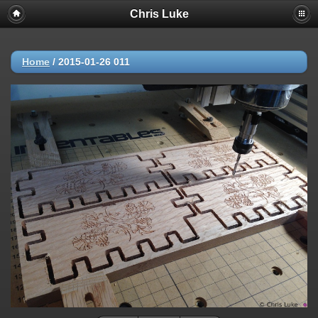
Chris Luke
Home
/
2015-01-26 011