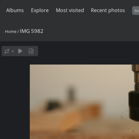
Albums
Explore
Most visited
Recent photos
IMG 5982
Home
/