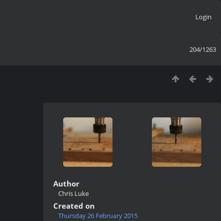
Login
204/1263
Author
Chris Luke
Created on
Thursday 26 February 2015