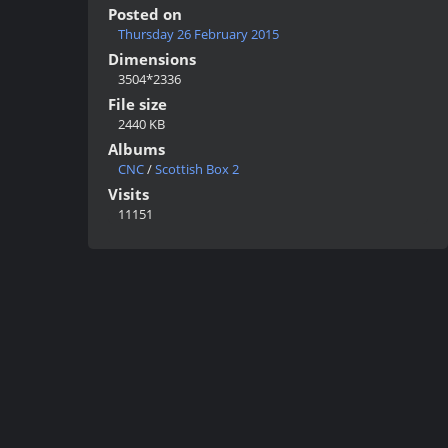
Posted on
Thursday 26 February 2015
Dimensions
3504*2336
File size
2440 KB
Albums
CNC
/
Scottish Box 2
Visits
11151