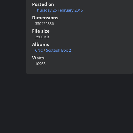
Posted on
Thursday 26 February 2015
Dimensions
3504*2336
File size
2500 KB
Albums
CNC
/
Scottish Box 2
Visits
10963