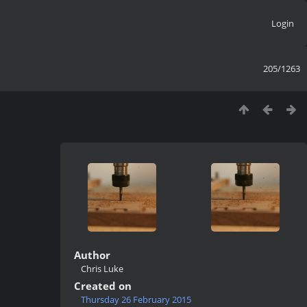
Login
205/1263
Author
Chris Luke
Created on
Thursday 26 February 2015