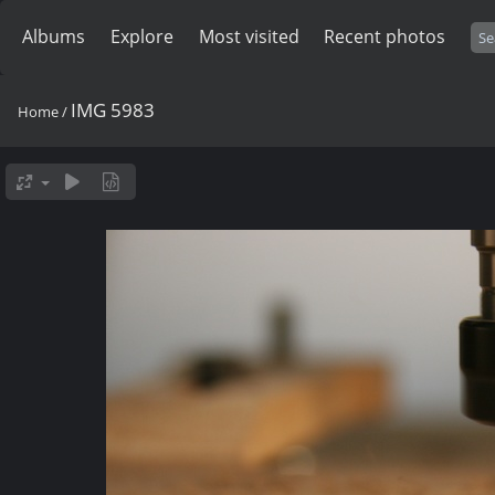
Albums
Explore
Most visited
Recent photos
IMG 5983
Home
/