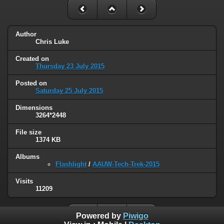
Author
Chris Luke
Created on
Thursday 23 July 2015
Posted on
Saturday 25 July 2015
Dimensions
3264*2448
File size
1374 KB
Albums
Flashlight
/
AAUW-Tech-Trek-2015
Visits
11209
Powered by
Piwigo