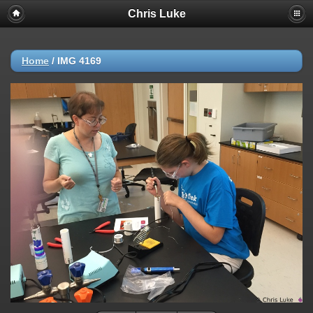
Chris Luke
Home
/
IMG 4169