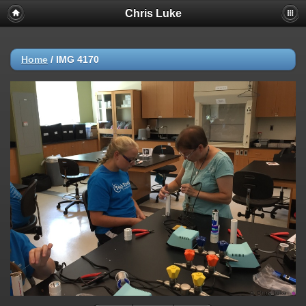
Chris Luke
Home
/
IMG 4170