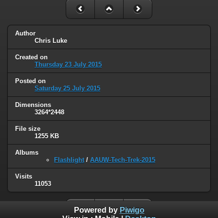
Author
Chris Luke
Created on
Thursday 23 July 2015
Posted on
Saturday 25 July 2015
Dimensions
3264*2448
File size
1255 KB
Albums
Flashlight
/
AAUW-Tech-Trek-2015
Visits
11053
Powered by
Piwigo