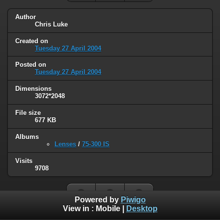
Author
Chris Luke
Created on
Tuesday 27 April 2004
Posted on
Tuesday 27 April 2004
Dimensions
3072*2048
File size
677 KB
Albums
Lenses
/
75-300 IS
Visits
9708
Powered by
Piwigo
View in :
Mobile
|
Desktop