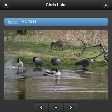
Chris Luke
Home
/
IMG 7344