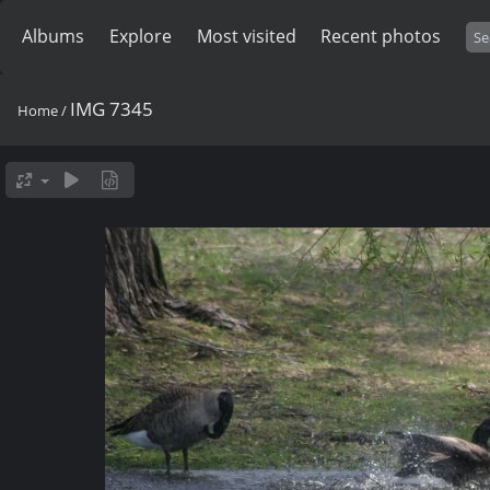
Albums
Explore
Most visited
Recent photos
IMG 7345
Home
/