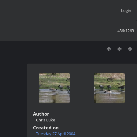
Login
436/1263
Author
Chris Luke
Created on
Tuesday 27 April 2004