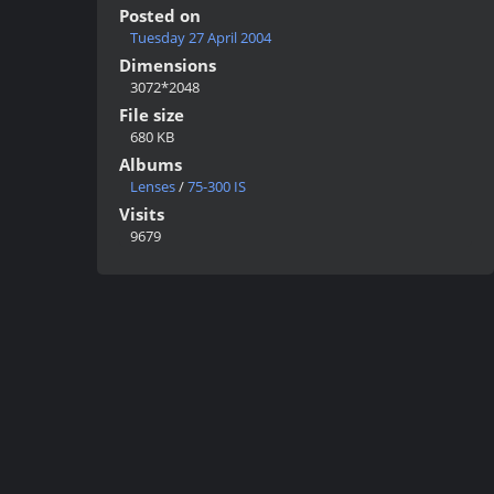
Posted on
Tuesday 27 April 2004
Dimensions
3072*2048
File size
680 KB
Albums
Lenses
/
75-300 IS
Visits
9679