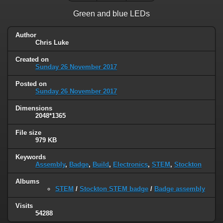
Green and blue LEDs
Author
Chris Luke
Created on
Sunday 26 November 2017
Posted on
Sunday 26 November 2017
Dimensions
2048*1365
File size
979 KB
Keywords
Assembly
,
Badge
,
Build
,
Electronics
,
STEM
,
Stockton
Albums
STEM
/
Stockton STEM badge
/
Badge assembly
Visits
54288