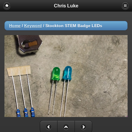
Chris Luke
Home
/
Keyword
/
Stockton STEM Badge LEDs