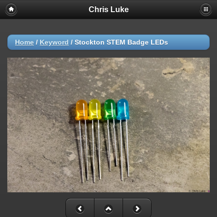
Chris Luke
Home
/
Keyword
/
Stockton STEM Badge LEDs