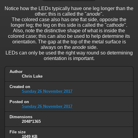
Notice how the LEDs typically have one leg longer than the
other; this is called the "
anode
".
The colored case also has one flat side, opposite the
longer leg; the leg on this side is called the "
cathode
".
Also, note the distinctive shape of what is inside the
colored case; this can also be used to help determine its
orientation. The gap at the top of the metal surface is
always on the
anode
side.
LEDs can only be used the right way round so determining
orientation is important.
Author
Chris Luke
Created on
Sunday 26 November 2017
Posted on
Sunday 26 November 2017
Dimensions
2048*1365
File size
1049 KB