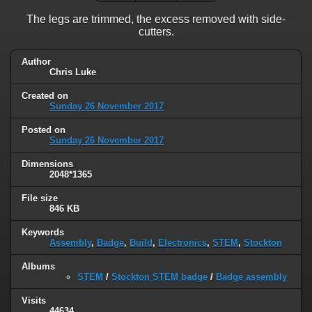
The legs are trimmed, the excess removed with side-
cutters.
Author
Chris Luke
Created on
Sunday 26 November 2017
Posted on
Sunday 26 November 2017
Dimensions
2048*1365
File size
846 KB
Keywords
Assembly
,
Badge
,
Build
,
Electronics
,
STEM
,
Stockton
Albums
STEM
/
Stockton STEM badge
/
Badge assembly
Visits
44634