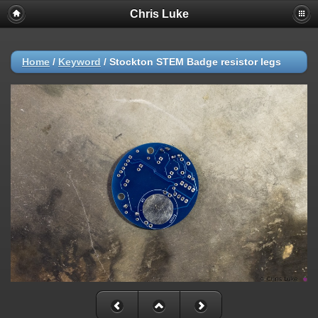
Chris Luke
Home
/
Keyword
/
Stockton STEM Badge resistor legs