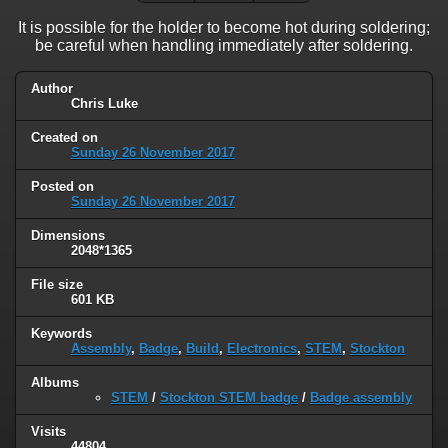
It is possible for the holder to become hot during soldering;
be careful when handling immediately after soldering.
Author
Chris Luke
Created on
Sunday 26 November 2017
Posted on
Sunday 26 November 2017
Dimensions
2048*1365
File size
601 KB
Keywords
Assembly
,
Badge
,
Build
,
Electronics
,
STEM
,
Stockton
Albums
STEM
/
Stockton STEM badge
/
Badge assembly
Visits
44804