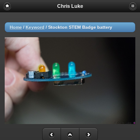
Chris Luke
Home
/
Keyword
/
Stockton STEM Badge battery