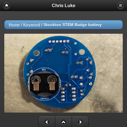
Chris Luke
Home
/
Keyword
/
Stockton STEM Badge battery