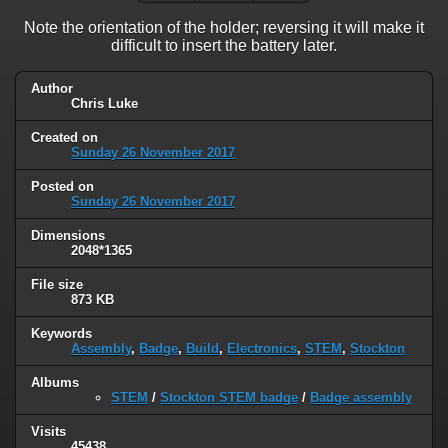
Note the orientation of the holder; reversing it will make it
difficult to insert the battery later.
Author
Chris Luke
Created on
Sunday 26 November 2017
Posted on
Sunday 26 November 2017
Dimensions
2048*1365
File size
873 KB
Keywords
Assembly
,
Badge
,
Build
,
Electronics
,
STEM
,
Stockton
Albums
STEM
/
Stockton STEM badge
/
Badge assembly
Visits
45438