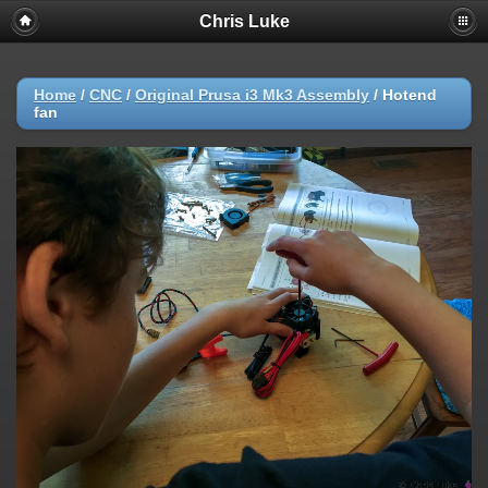
Chris Luke
Home
/
CNC
/
Original Prusa i3 Mk3 Assembly
/
Hotend
fan