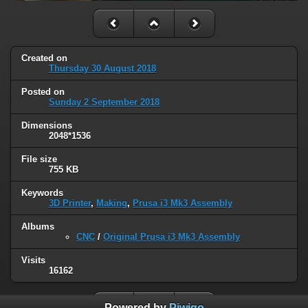
Created on
Thursday 30 August 2018
Posted on
Sunday 2 September 2018
Dimensions
2048*1536
File size
755 KB
Keywords
3D Printer
,
Making
,
Prusa i3 Mk3 Assembly
Albums
CNC
/
Original Prusa i3 Mk3 Assembly
Visits
16162
Powered by
Piwigo