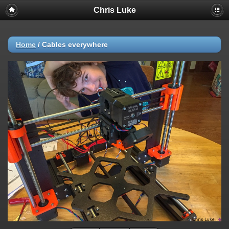
Chris Luke
Home
/
Cables everywhere