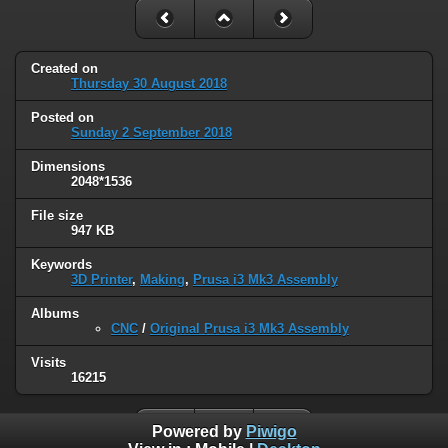
Created on
Thursday 30 August 2018
Posted on
Sunday 2 September 2018
Dimensions
2048*1536
File size
947 KB
Keywords
3D Printer
,
Making
,
Prusa i3 Mk3 Assembly
Albums
CNC
/
Original Prusa i3 Mk3 Assembly
Visits
16215
Powered by
Piwigo