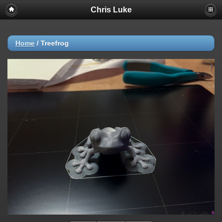
Chris Luke
Home
/
Treefrog