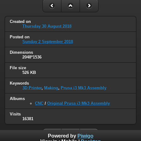
Created on
Thursday 30 August 2018
Posted on
Sunday 2 September 2018
Dimensions
2048*1536
File size
526 KB
Keywords
3D Printer
,
Making
,
Prusa i3 Mk3 Assembly
Albums
CNC
/
Original Prusa i3 Mk3 Assembly
Visits
16381
Powered by
Piwigo