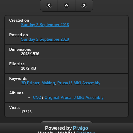
Created on
Sunday 2 September 2018
Posted on
Sunday 2 September 2018
Dimensions
2048*1536
File size
1072 KB
Keywords
3D Printer
,
Making
,
Prusa i3 Mk3 Assembly
Albums
CNC
/
Original Prusa i3 Mk3 Assembly
Visits
17323
Powered by
Piwigo