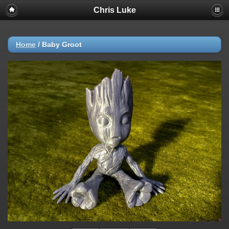
Chris Luke
Home
/
Baby Groot