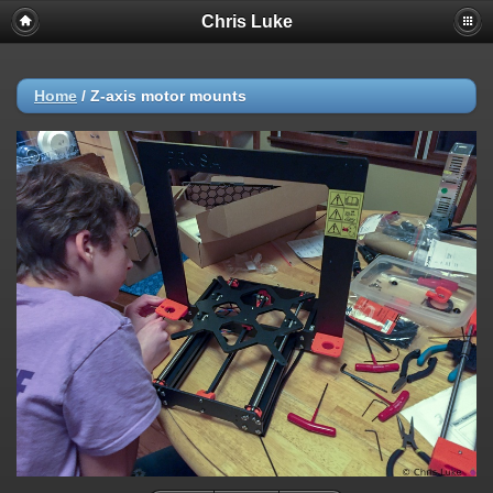
Chris Luke
Home
/
Z-axis motor mounts