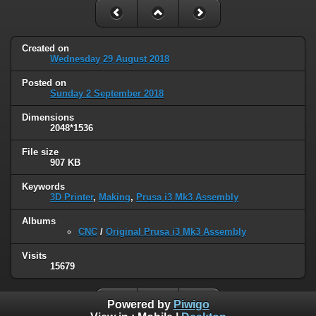
Created on
Wednesday 29 August 2018
Posted on
Sunday 2 September 2018
Dimensions
2048*1536
File size
907 KB
Keywords
3D Printer
,
Making
,
Prusa i3 Mk3 Assembly
Albums
CNC
/
Original Prusa i3 Mk3 Assembly
Visits
15679
Powered by
Piwigo